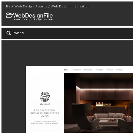
Best Web Design Awards / Web Design Inspiration
Poland