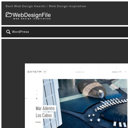
Best Web Design Awards / Web Design Inspiration
WordPress