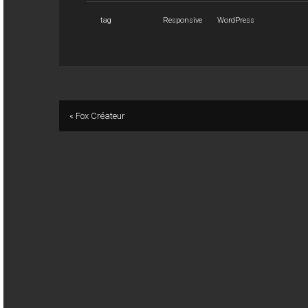
tag
Responsive
WordPress
« Fox Créateur