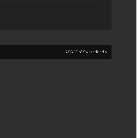
ASSOS of Switzerland »