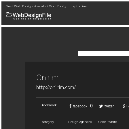
Best Web Design Awards / Web Design Inspiration
Onirim
http://onirim.com/
0
bookmark
facebook
twitter
category
Design Agencies
Color : White