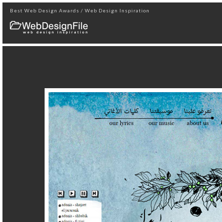
Best Web Design Awards / Web Design Inspiration