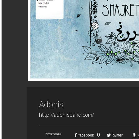
Adonis
http://adonisband.com/
0
bookmark
facebook
twitter