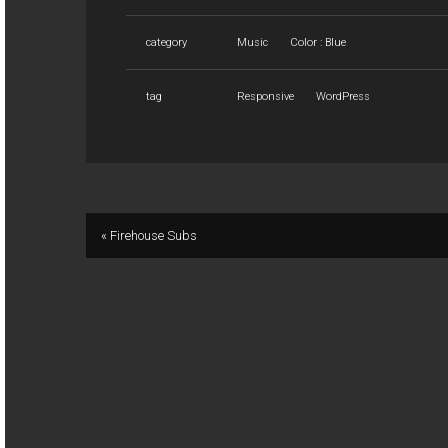
category
Music
Color : Blue
tag
Responsive
WordPress
« Firehouse Subs