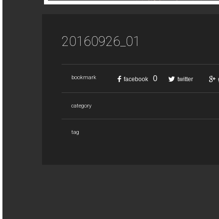
20160926_01
0
bookmark
facebook
twitter
category
tag