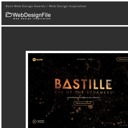
Best Web Design Awards / Web Design Inspiration