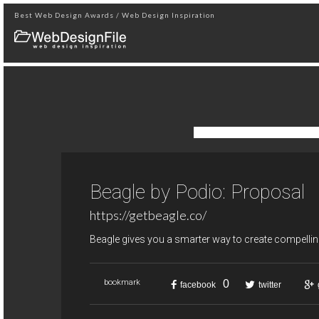
Best Web Design Awards / Web Design Inspiration
Beagle by Podio: Proposal
https://getbeagle.co/
Beagle gives you a smarter way to create compellin
0
bookmark
facebook
twitter