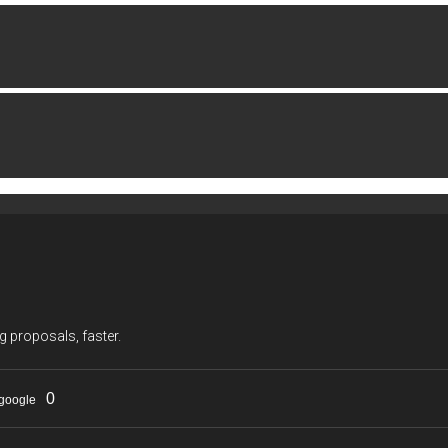
g proposals, faster.
0
google