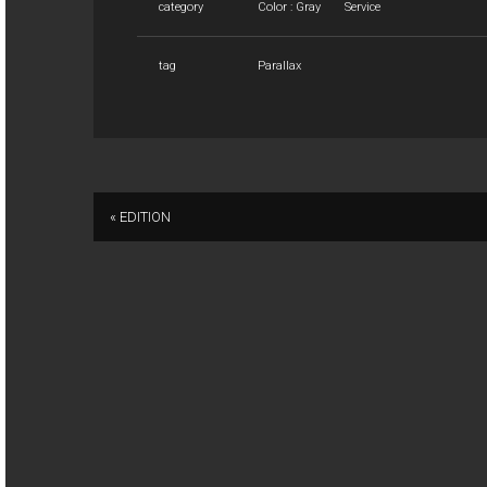
category
Color : Gray
Service
tag
Parallax
« EDITION