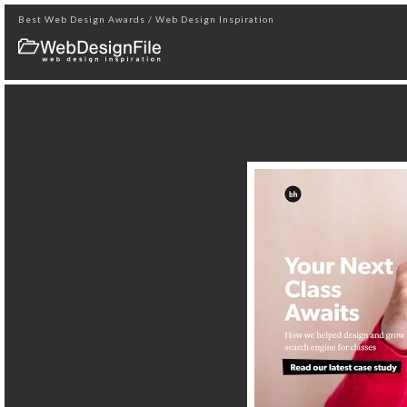
Best Web Design Awards / Web Design Inspiration