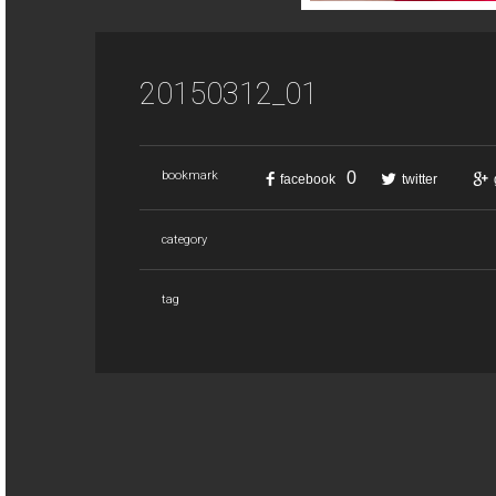
20150312_01
0
bookmark
facebook
twitter
category
tag