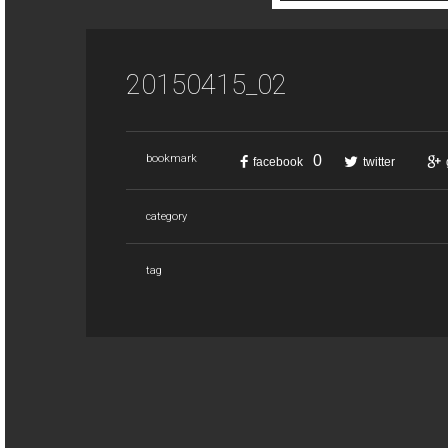
20150415_02
0
bookmark
facebook
twitter
category
tag