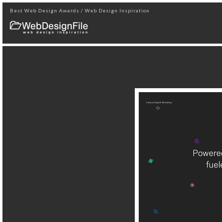
Best Web Design Awards / Web Design Inspiration