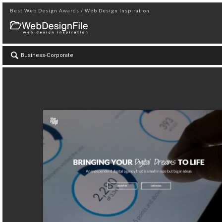
Best Web Design Awards / Web Design Inspiration
Business-Corporate