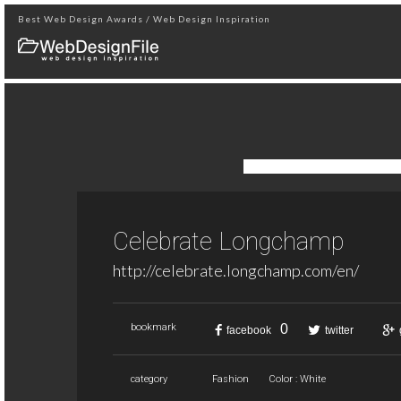
Best Web Design Awards / Web Design Inspiration
Celebrate Longchamp
http://celebrate.longchamp.com/en/
0
bookmark
facebook
twitter
category
Fashion
Color : White