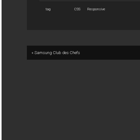
tag
CSS
Responsive
« Samsung Club des Chefs