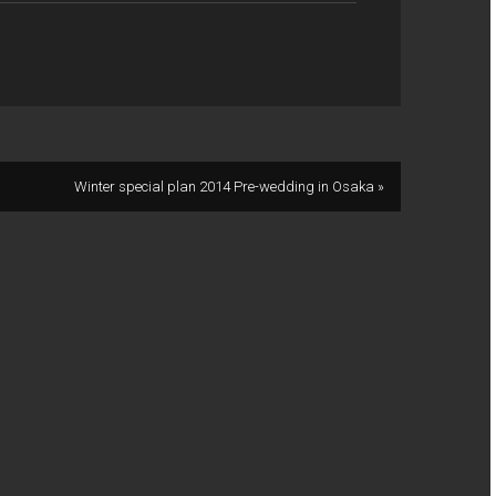
Winter special plan 2014 Pre-wedding in Osaka »