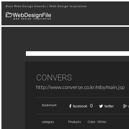
Best Web Design Awards / Web Design Inspiration
CONVERS
http://www.converse.co.kr/mby/main.jsp
0
bookmark
facebook
twitter
category
Products
Color : White