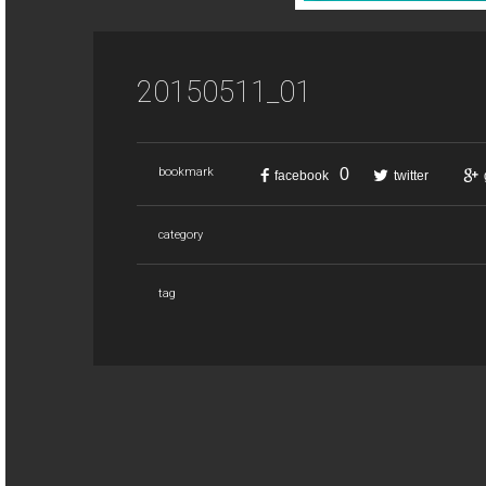
20150511_01
0
bookmark
facebook
twitter
category
tag