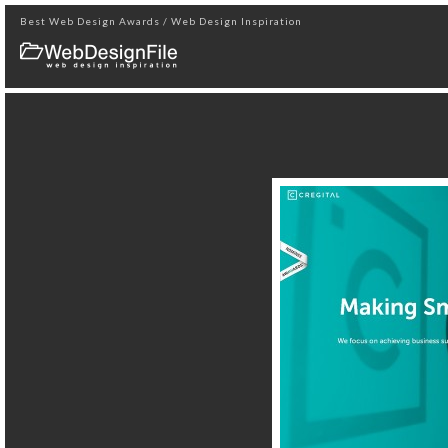
Best Web Design Awards / Web Design Inspiration