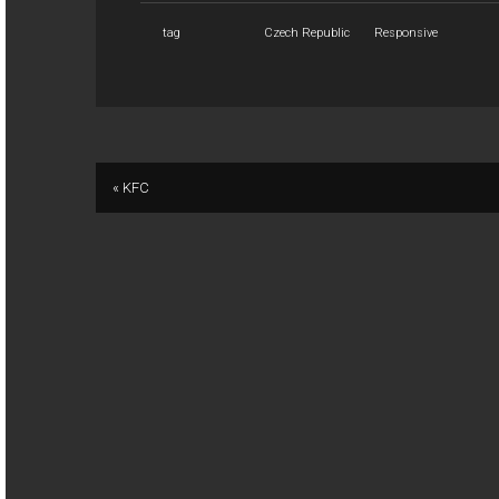
tag
Czech Republic
Responsive
« KFC