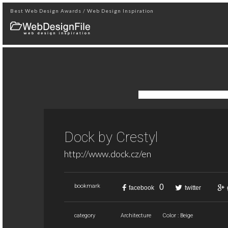
Best Web Design Awards / Web Design Inspiration
Dock by Crestyl
http://www.dock.cz/en
0
bookmark
facebook
twitter
category
Architecture
Color : Beige