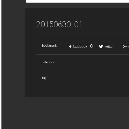
20150630_01
0
bookmark
facebook
twitter
category
tag