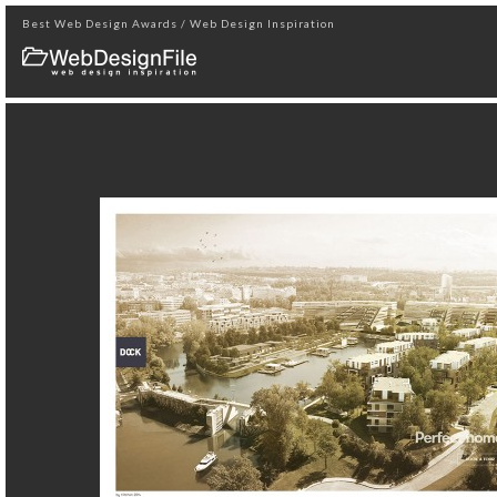
Best Web Design Awards / Web Design Inspiration