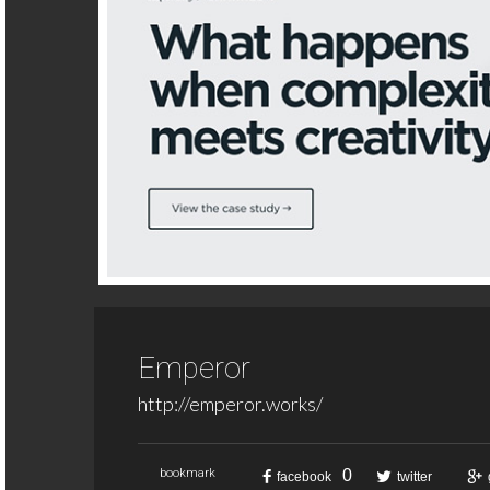
Emperor
http://emperor.works/
0
bookmark
facebook
twitter