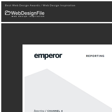
Best Web Design Awards / Web Design Inspiration