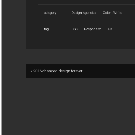
category
Design Agencies
Color : White
tag
CSS
Responsive
UK
« 2016 changed design forever