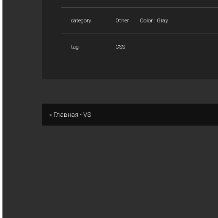
category
Other
Color : Gray
tag
CSS
« Главная - VS