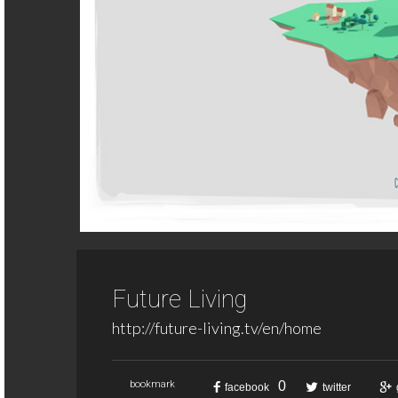
Future Living
http://future-living.tv/en/home
0
bookmark
facebook
twitter