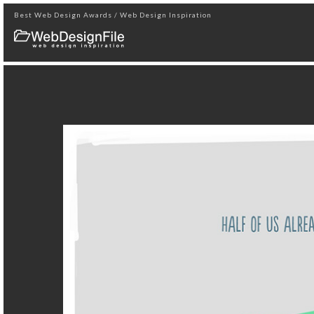
Best Web Design Awards / Web Design Inspiration