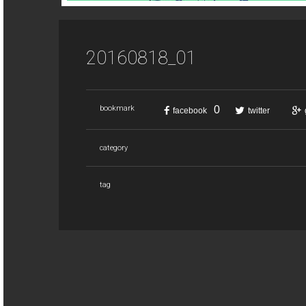
20160818_01
0
bookmark
facebook
twitter
category
tag