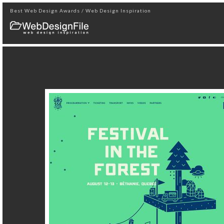
Best Web Design Awards / Web Design Inspiration