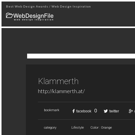
Best Web Design Awards / Web Design Inspiration
Klammerth
http://klammerth.at/
0
bookmark
facebook
twitter
category
Lifestyle
Color : Orange