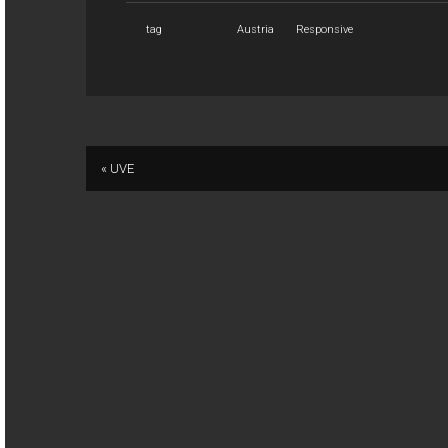
tag
Austria
Responsive
« UVE