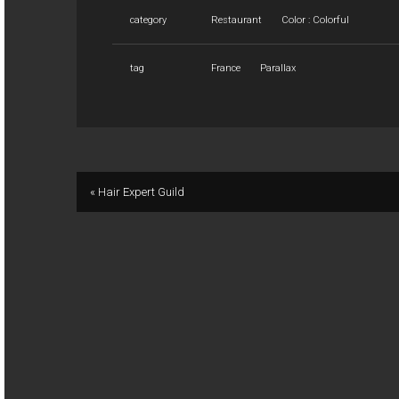
category
Restaurant
Color : Colorful
tag
France
Parallax
« Hair Expert Guild