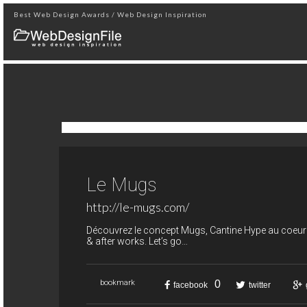
Best Web Design Awards / Web Design Inspiration
Le Mugs
http://le-mugs.com/
Découvrez le concept Mugs, Cantine Hype au coeur de
& after works. Let’s go…
0
bookmark
facebook
twitter