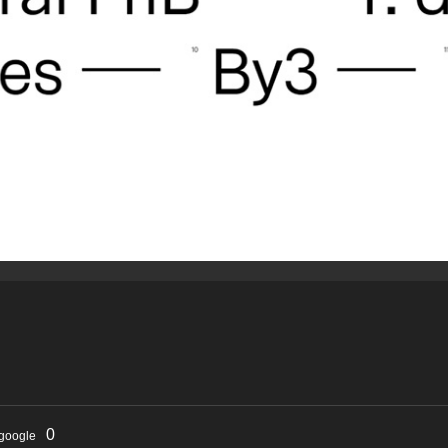
0
google