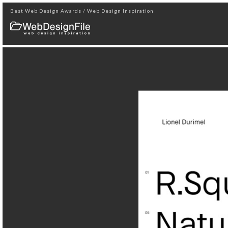
Best Web Design Awards / Web Design Inspiration