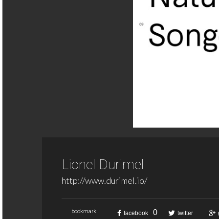
Lionel Durimel
http://www.durimel.io/
0
bookmark
facebook
twitter