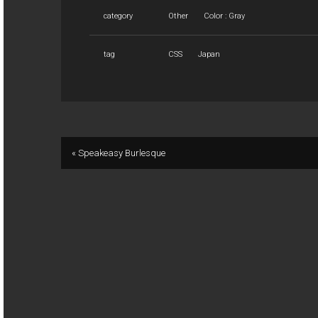
category
Other
Color : Gray
tag
CSS
Japan
« Speakeasy Burlesque