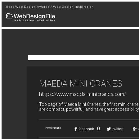
Best Web Design Awards / Web Design Inspiration
MAEDA MINI CRANES
https://www.maeda-minicranes.com/
Top page of Maeda Mini Cranes, the first mini crane
are compact, powerful, and have great accessibility
0
bookmark
facebook
twitter