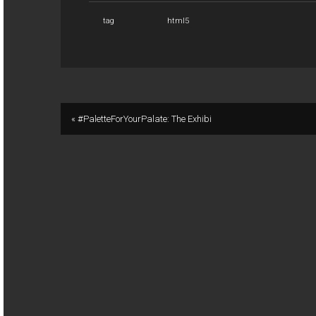
tag
html5
« #PaletteForYourPalate: The Exhibi