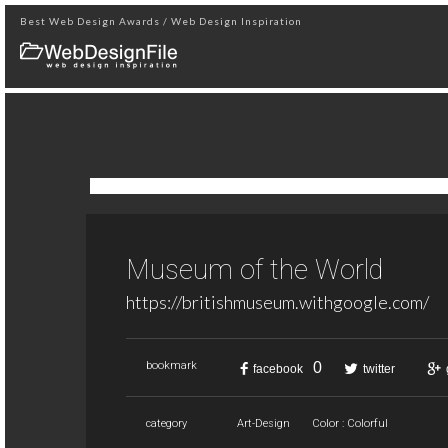
Best Web Design Awards / Web Design Inspiration
Museum of the World
https://britishmuseum.withgoogle.com/
0
bookmark
facebook
twitter
category
Art-Design
Color : Colorful