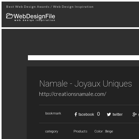
Best Web Design Awards / Web Design Inspiration
Namale - Joyaux Uniques
http://creationsnamale.com/
0
bookmark
facebook
twitter
category
Products
Color : Beige