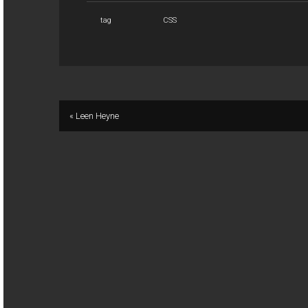
tag
CSS
« Leen Heyne