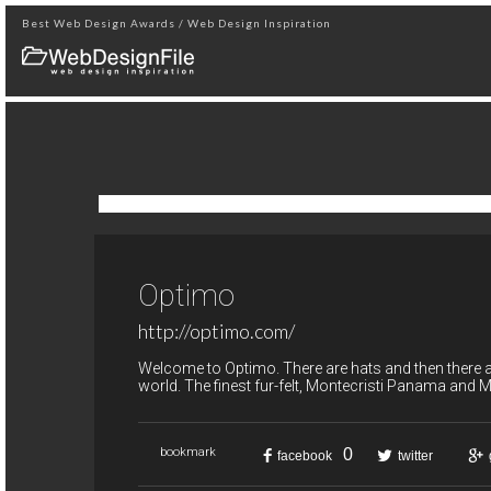
Best Web Design Awards / Web Design Inspiration
Optimo
http://optimo.com/
Welcome to Optimo. There are hats and then there a
world. The finest fur-felt, Montecristi Panama and M
0
bookmark
facebook
twitter