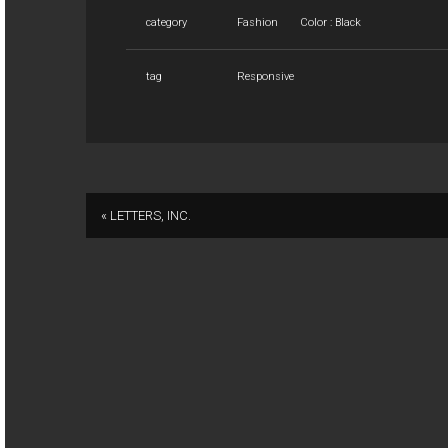
category
Fashion
Color : Black
tag
Responsive
« LETTERS, INC.