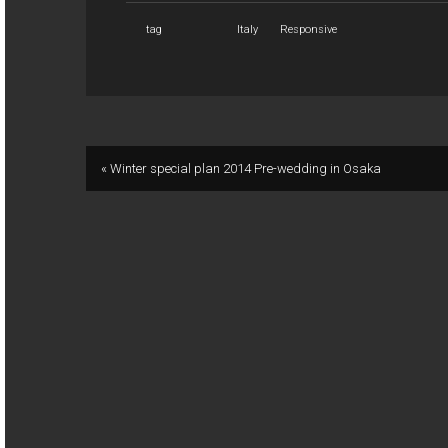
tag
Italy
Responsive
« Winter special plan 2014 Pre-wedding in Osaka