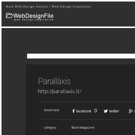
Best Web Design Awards / Web Design Inspiration
Parallàxis
http://parallaxis.it/
0
bookmark
facebook
twitter
category
Book-Magazine