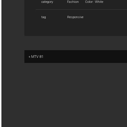
category
Fashion
Color : White
tag
Responsive
« MTV 81