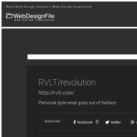
Best Web Design Awards / Web Design Inspiration
RVLT/revolution
http://rvlt.com/
Personal style never goes out of fashion
0
bookmark
facebook
twitter