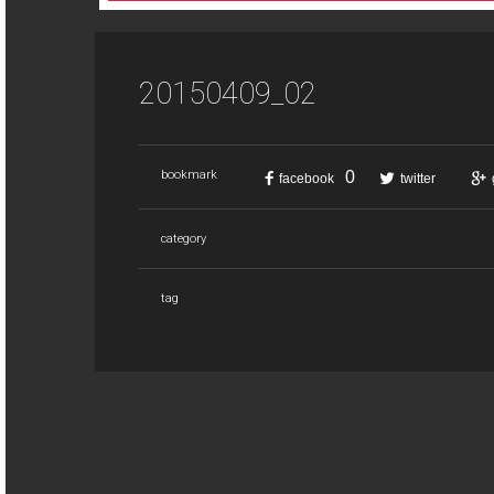
20150409_02
0
bookmark
facebook
twitter
category
tag