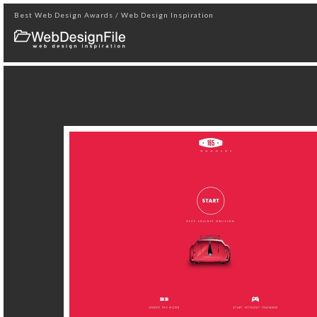
Best Web Design Awards / Web Design Inspiration