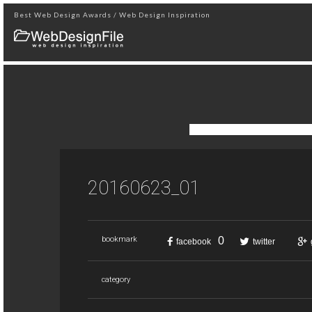
Best Web Design Awards / Web Design Inspiration
20160623_01
0
bookmark
facebook
twitter
category