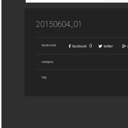
20150604_01
0
bookmark
facebook
twitter
category
tag