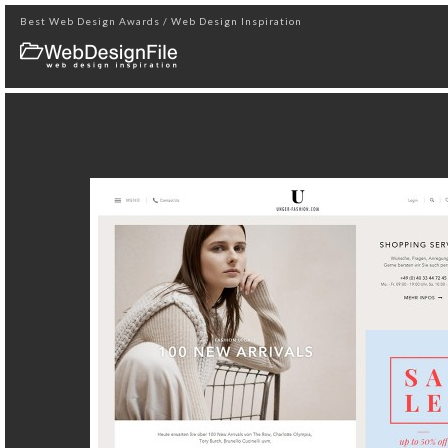
Best Web Design Awards / Web Design Inspiration