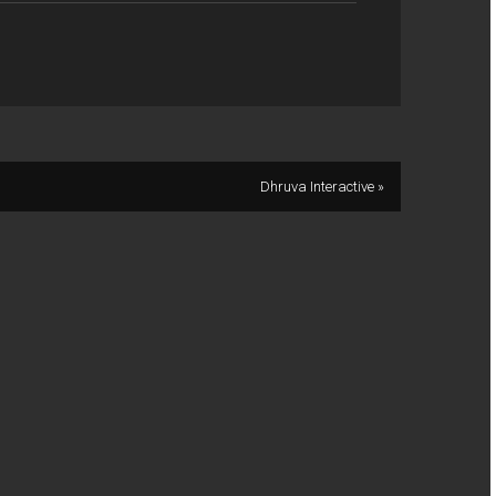
Dhruva Interactive »