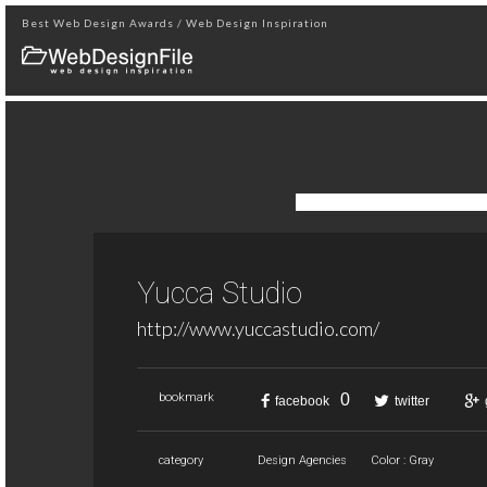
Best Web Design Awards / Web Design Inspiration
Yucca Studio
http://www.yuccastudio.com/
0
bookmark
facebook
twitter
category
Design Agencies
Color : Gray