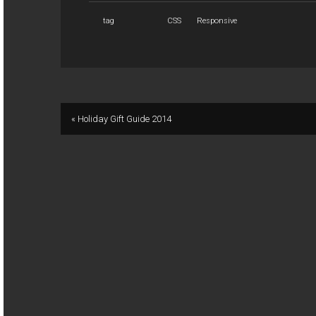
tag
CSS
Responsive
« Holiday Gift Guide 2014