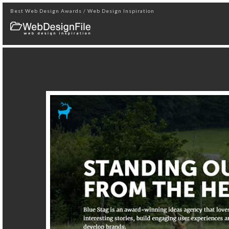
Best Web Design Awards / Web Design Inspiration