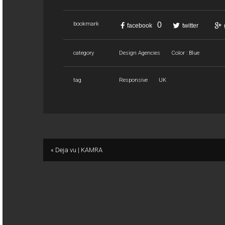
0
bookmark
facebook
twitter
category
Design Agencies
Color : Blue
tag
Responsive
UK
« Deja vu | KAMRA