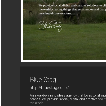
Blue Stag
http://bluestag.co.uk/
An award-winning ideas agency that loves to tell int
brands. We provide social, digital and creative sol
the world