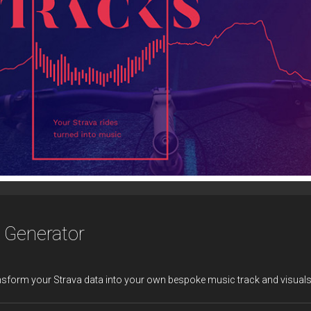
c Generator
nsform your Strava data into your own bespoke music track and visuals 