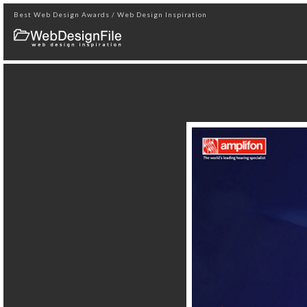
Best Web Design Awards / Web Design Inspiration