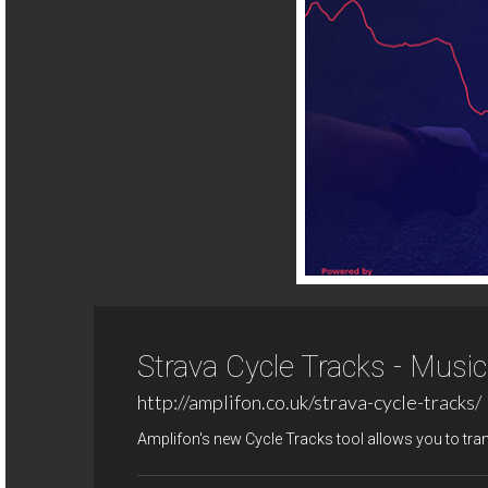
Strava Cycle Tracks - Musi
http://amplifon.co.uk/strava-cycle-tracks/
Amplifon's new Cycle Tracks tool allows you to tra