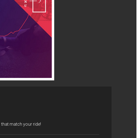
that match your ride!