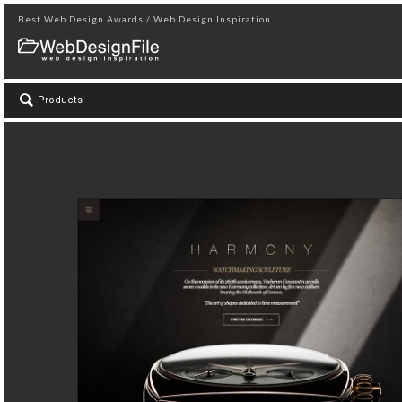
Best Web Design Awards / Web Design Inspiration
Products