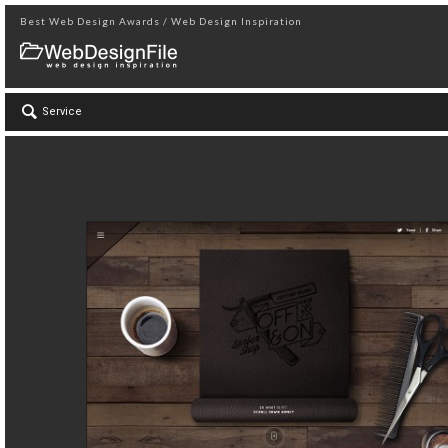
Best Web Design Awards / Web Design Inspiration
Service