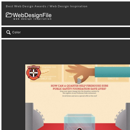
Best Web Design Awards / Web Design Inspiration
Color