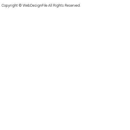
Copyright © WebDesignFile All Rights Reserved.