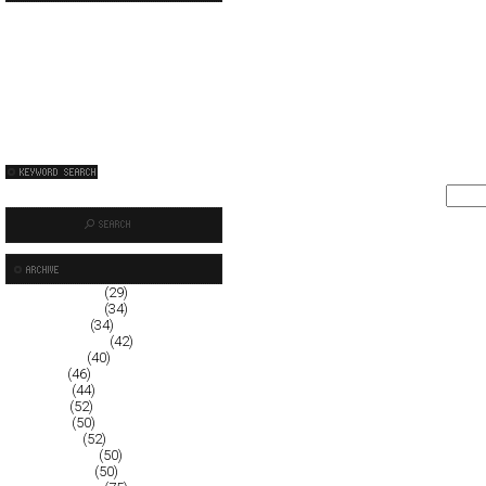
December 2008
(29)
November 2008
(34)
October 2008
(34)
September 2008
(42)
August 2008
(40)
July 2008
(46)
June 2008
(44)
May 2008
(52)
April 2008
(50)
March 2008
(52)
February 2008
(50)
January 2008
(50)