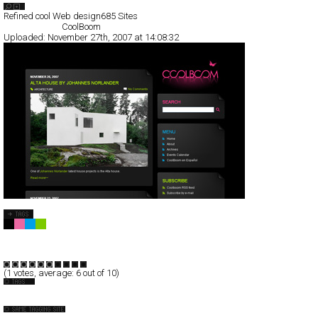
Search List
Refined cool Web design
685 Sites
All Filed Sites>
CoolBoom
Uploaded:
November 27th, 2007 at 14:08:32
CoolBoom
Blog/CMS
Portal
TypeD
(
1
votes, average:
6
out of 10)
Espanol
Interior
++ YONOH, estudio creativo ++