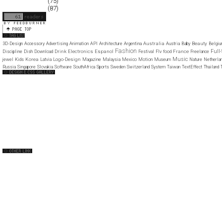
December 2007
(75)
November 2007
(87)
Australia
Beauty
3D-Design
Accessory
Advertising
Animation
API
Architecture
Argentina
Austria
Baby
Belgi
Fashion
Full
Drink
Electronics
Espanol
France
Discipline
Dish
Download
Festival
Flv
food
Freelance
Music
Korea
Logo-Design
jewel
Kids
Latvia
Magazine
Malaysia
Mexico
Motion
Museum
Nature
Netherla
Russia
Singapore
Slovakia
Software
SouthAfrica
Sports
Sweden
Switzerland
System
Taiwan
TextEffect
Thailand
Web Design Clip
The FWA
Web Creme
CSS Mania
CSS Vault
CSS Clip
CSS Based
CSS Heaven
CSS Princess
CSS Beauty
capsuledogdesign
cornucopia
Home
About
Submit
Contact
RSS Feed
WordPress