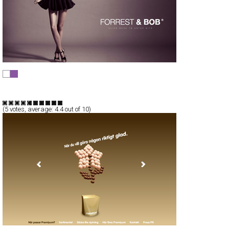
FORREST & BOB
Full-Flash
Products
TypeF
(
5
votes, average:
4.4
out of 10)