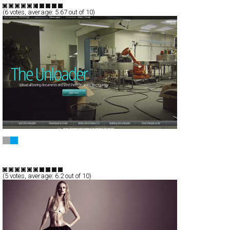
(
6
votes, average:
5.67
out of 10)
The Unloader
Full-Flash
Service
TypeG
(
5
votes, average:
6.2
out of 10)