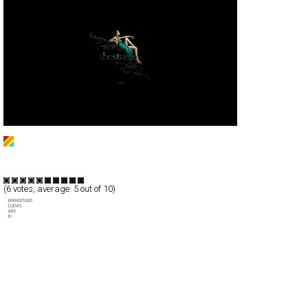
thestudio
Full-Flash
Portfolio
TypeF
(
6
votes, average:
5
out of 10)