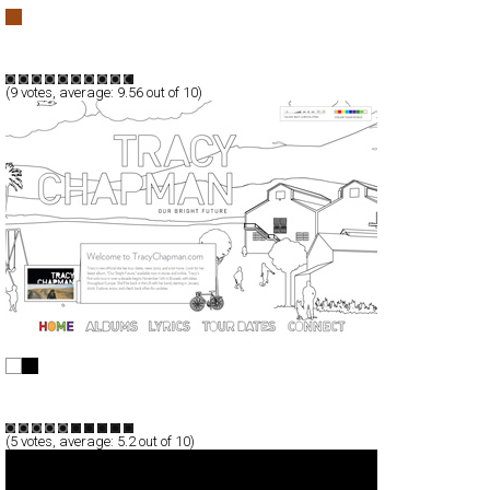
Premiyum
Full-Flash
Promotion
TypeG
(
9
votes, average:
9.56
out of 10)
Tracy Chapman
Full-Flash
Entertainment
TypeF
(
5
votes, average:
5.2
out of 10)