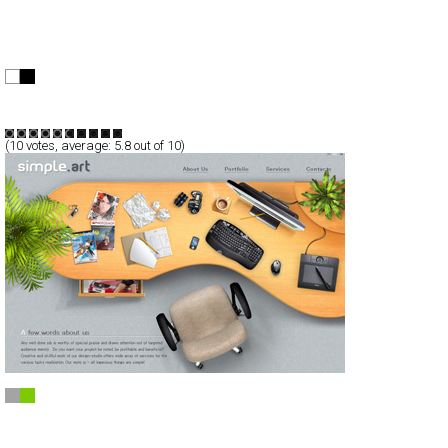
BrandStudio
Full-Flash
Portfolio
TypeF
(
10
votes, average:
5.8
out of 10)
Design-studio Simple.art
CSS
Portfolio
TypeB