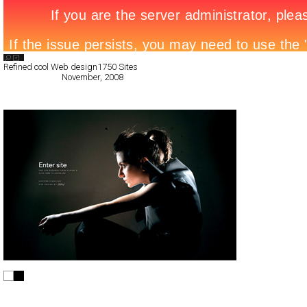
Search List
Refined cool Web design
1750 Sites
All Filed Sites>
November, 2008
Next Page »
Baylene
Full-Flash
Products
TypeF