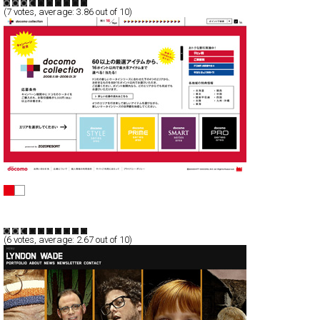
(
7
votes, average:
3.86
out of 10)
docomo collection
Full-Flash
Promotion
TypeB
(
6
votes, average:
2.67
out of 10)