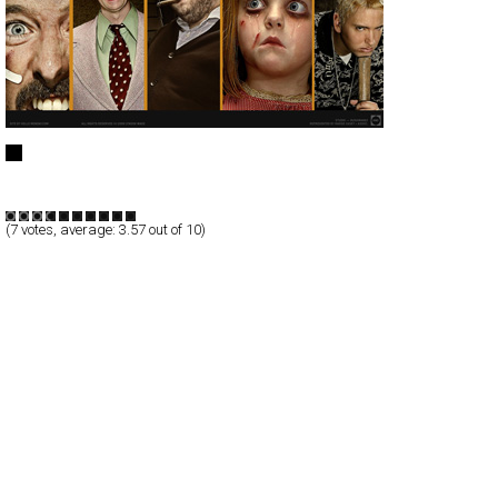
Lyndon Wade
Full-Flash
Portfolio
TypeB
(
7
votes, average:
3.57
out of 10)