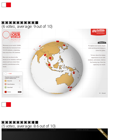
:: le coq sportif ::
Full-Flash
Products
TypeB
(
6
votes, average:
9
out of 10)
Griffith University
Full-Flash
Communication
TypeF
(
5
votes, average:
8.6
out of 10)