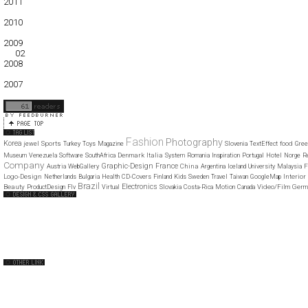
2011
01
02
03
04
05
06
07
08
09
10
11
12
2010
01
02
03
04
05
06
07
08
09
10
11
12
2009
01
02
03
04
05
06
07
08
09
10
11
12
2008
01
02
03
04
05
06
07
08
09
10
11
12
2007
11
12
Fashion
Photography
Korea
Sports
food
jewel
Turkey
Toys
Magazine
Slovenia
TextEffect
Gree
Denmark
Italia
Museum
Venezuela
Software
SouthAfrica
System
Romania
Inspiration
Portugal
Hotel
Norge
R
Company
Graphic-Design
France
China
F
Austria
WebGallery
Argentina
Iceland
University
Malaysia
Logo-Design
Interior
Netherlands
Bulgaria
Health
CD-Covers
Finland
Kids
Sweden
Travel
Taiwan
GoogleMap
Brazil
Electronics
Beauty
Video/Film
Germ
ProductDesign
Flv
Virtual
Slovakia
Costa-Rica
Motion
Canada
Web Design Clip
The FWA
CSS Vault
CSS Clip
CSS Based
QNT
capsuledogdesign
cornucopia
Home