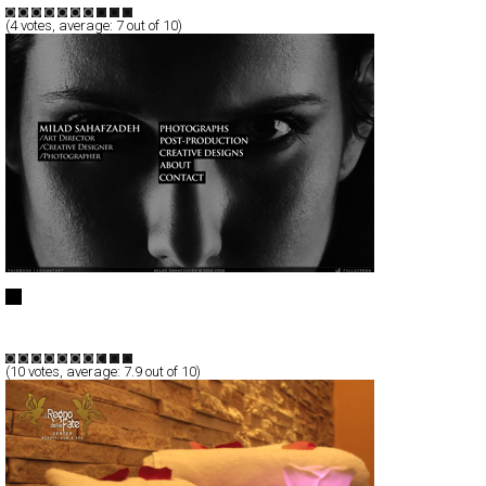
(
4
votes, average:
7
out of 10)
Milad Sahafzadeh
Full-Flash
Portfolio
TypeF
(
10
votes, average:
7.9
out of 10)