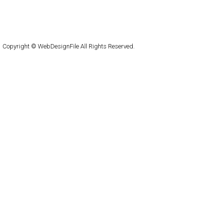
About
Submit
Contact
RSS Feed
WordPress
Copyright © WebDesignFile All Rights Reserved.