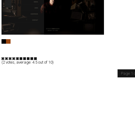
Real El Canario - 2009
Full-Flash
Entertainment
TypeF
(
2
votes, average:
4.5
out of 10)
Page 1 o