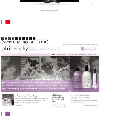
CONSOL Energy
CSS
Flash
Corporate
TypeA
(
5
votes, average:
4
out of 10)
philosphy
CSS
Promotion
TypeD