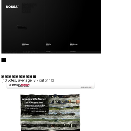
NOSSA™
Full-Flash
Portfolio
TypeB
(
10
votes, average:
8.7
out of 10)