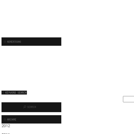
2012
01
02
03
04
05