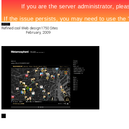
Search List
Refined cool Web design
1750 Sites
All Filed Sites>
February, 2009
Next Page »
Metamosphere log
CSS
Blog/CMS
Portfolio
TypeD