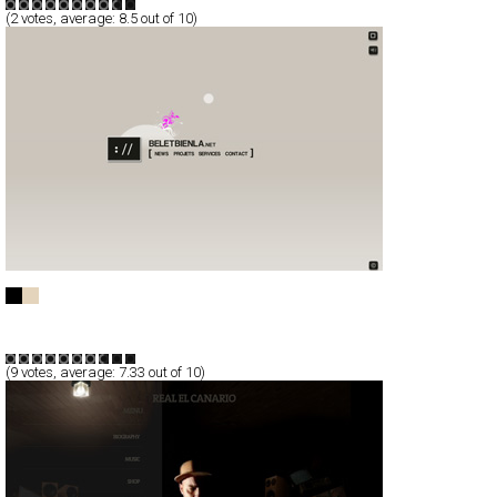
(
2
votes, average:
8.5
out of 10)
Beletbienla
Full-Flash
Portfolio
TypeF
(
9
votes, average:
7.33
out of 10)