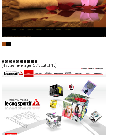
Il Regno delle Fate
Full-Flash
Service
TypeG
(
4
votes, average:
5.75
out of 10)