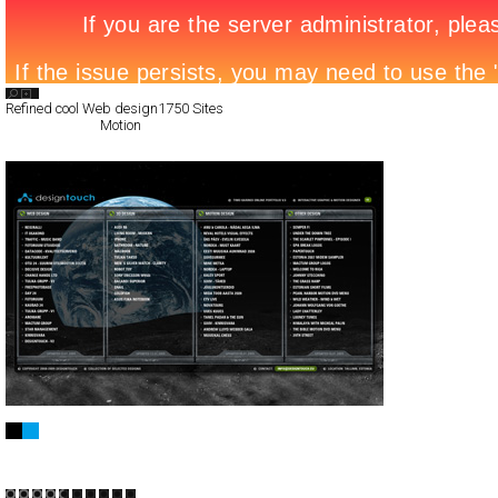
Search List
Refined cool Web design
1750 Sites
All Filed Sites>
Motion
Designtouch
Full-Flash
Portfolio
TypeA