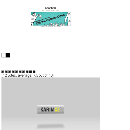
zerofort
Full-Flash
Personal
Portfolio
TypeF
(
12
votes, average:
7.5
out of 10)