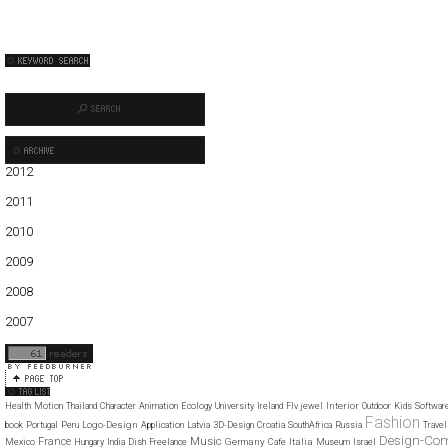
2012
01
02
03
04
05
2011
01
02
03
04
05
06
07
08
09
10
11
12
2010
01
02
03
04
05
06
07
08
09
10
11
12
2009
01
02
03
04
05
06
07
08
09
10
11
12
2008
01
02
03
04
05
06
07
08
09
10
11
12
2007
11
12
Interior
Health
Motion
Thailand
Character
Animation
Ecology
University
Ireland
Flv
jewel
Outdoor
Kids
Softwar
Fashion
Logo-Design
book
Portugal
Peru
Application
Latvia
3D-Design
Croatia
SouthAfrica
Russia
Travel
Design-Co
Music
France
Germany
Italia
Mexico
Hungary
India
Dish
Freelance
Cafe
Museum
Israel