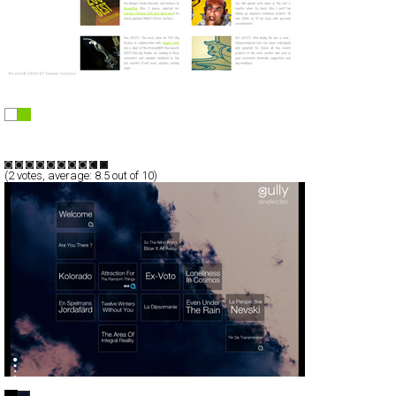
S A M E E R K U L A V O O R
Full-Flash
Portfolio
TypeC
(
2
votes, average:
8.5
out of 10)
{ m u s i c } …gully:analectes…