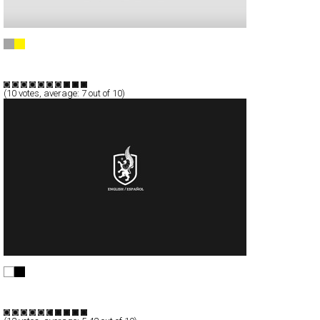
Karim Charlebois-Zariffa
Full-Flash
Portfolio
TypeF
(
10
votes, average:
7
out of 10)
||| 4060 |||
Full-Flash
Corporate
Portfolio
TypeF