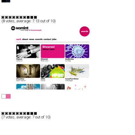
Full-Flash
Portfolio
TypeF
(
8
votes, average:
7.13
out of 10)
Nomint motion design
CSS
Portfolio
TypeB
(
7
votes, average:
7
out of 10)