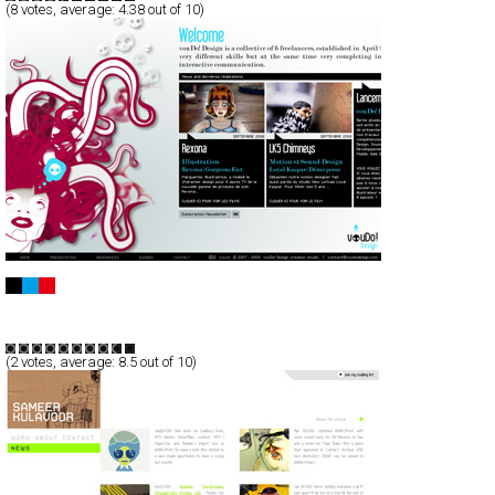
(
8
votes, average:
4.38
out of 10)
vouDo! Design
Full-Flash
Portfolio
TypeG
(
2
votes, average:
8.5
out of 10)