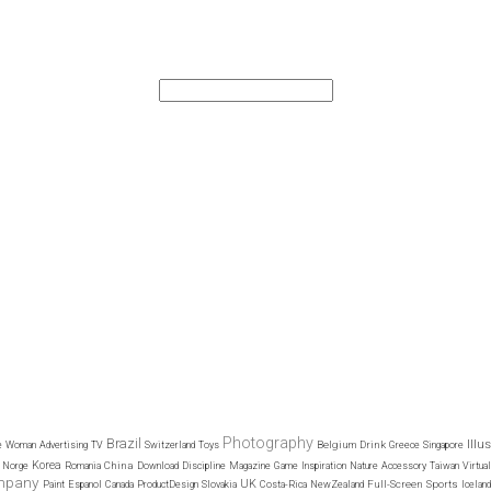
Photography
Brazil
Illu
Belgium
Drink
e
Woman
Advertising
TV
Switzerland
Toys
Greece
Singapore
Korea
China
Norge
Romania
Download
Discipline
Magazine
Game
Inspiration
Nature
Accessory
Taiwan
Virtual
mpany
UK
Full-Screen
Sports
Paint
Espanol
Canada
ProductDesign
Slovakia
Costa-Rica
NewZealand
Iceland