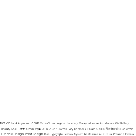
stration
Japan
food
Video/Film
Argentina
Bulgaria
Stationery
Malaysia
Ukraine
Architecture
WebGallery
Electronics
Beauty
Car
Denmark
Real-Estate
CzechRepublic
Chile
Sweden
Baby
Finland
Austria
Colombia
Graphic-Design
Print-Design
Australia
Poland
Bike
Typography
Festival
System
Restaurante
Slovenia