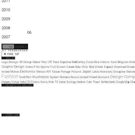
2011
01
02
03
04
05
06
07
08
09
10
11
12
2010
01
02
03
04
05
06
07
08
09
10
11
12
2009
01
02
03
04
05
06
07
08
09
10
11
12
2008
01
02
03
04
05
06
07
08
09
10
11
12
2007
11
12
UK
Logo-Design
Interior
food
Belgium
3D-Design
Nature
Peru
Paint
Argentina
WebGallery
Costa-Rica
Arch
Graphic-Design
Video/Film
Sports
Full-Screen
Canada
Bike
Chile
Real-Estate
Espanol
Download
Slovaki
Japan
Electronics
Poland
Ireland
Motion
Mexico
API
Taiwan
Portugal
Latvia
Accessory
Discipline
Station
Fashion
Design-Com
Illustration
Denmark
TextEffect
System
Romania
Russia
Iceland
Finland
Italia
Hungary
Virtual
India
CD-Covers
Kids
TV
Game
Ecology
Outdoor
Cafe
Travel
Netherlands
GoogleMap
Cha
Web Design Clip
The FWA
CSS Vault
CSS Clip
CSS Based
QNT
capsuledogdesign
cornucopia
Home