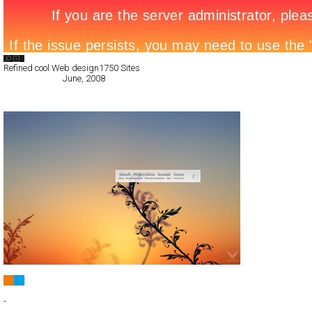
Search List
Refined cool Web design
1750 Sites
All Filed Sites>
June, 2008
Next Page »
FREIKIRCHLICHE GEMEINDE
Full-Flash
-
TypeF