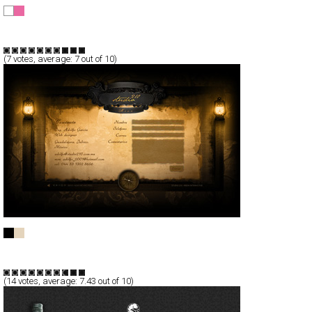
Nomint motion design
CSS
Portfolio
TypeB
(
7
votes, average:
7
out of 10)
STUDIO 210
Full-Flash
Portfolio
TypeA
(
14
votes, average:
7.43
out of 10)