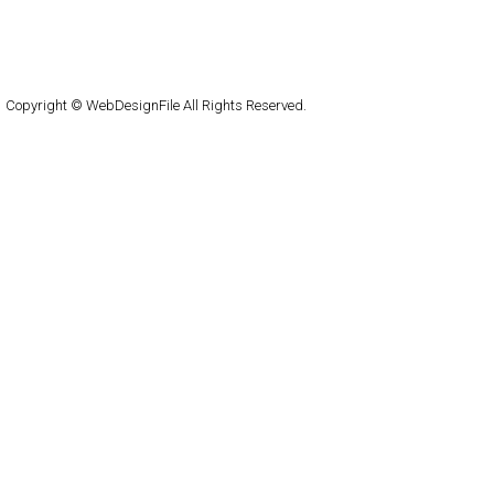
About
Submit
Contact
RSS Feed
WordPress
Copyright © WebDesignFile All Rights Reserved.