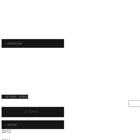
2012
01
02
03
04
05