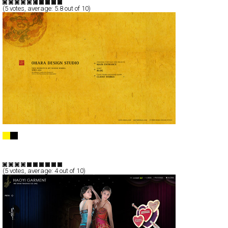
(
5
votes, average:
5.8
out of 10)
OHARA DESIGN STUDIO
Full-Flash
Corporate
Portfolio
TypeF
(
5
votes, average:
4
out of 10)