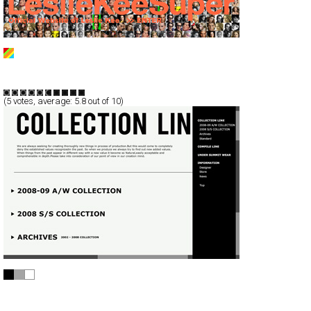
Leslie Kee Super
Full-Flash
Portfolio
TypeB
(
5
votes, average:
5.8
out of 10)
N.HOOLYWOOD 1/2 MISTER HOLLYWOOD
Full-Flash
Branding
TypeD