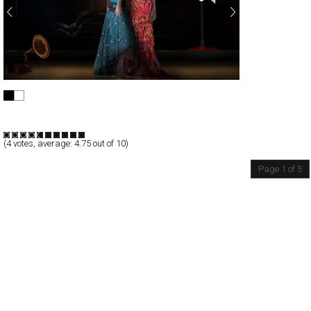
HAOYI GARMENT CO.,LTD.
Full-Flash
Products
TypeF
(
4
votes, average:
4.75
out of 10)
Page 1 of 5