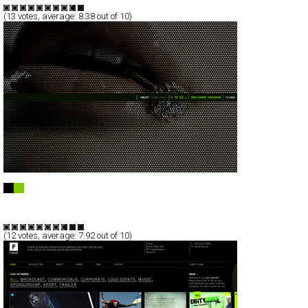
(
13
votes, average:
8.38
out of 10)
PIERRE CHOINIÈRE - PHOTOGRAPHER
Full-Flash
Portfolio
TypeF
(
12
votes, average:
7.92
out of 10)