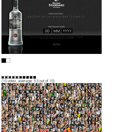
Russian Standard Vodka
Full-Flash
Promotion
TypeG
(
10
votes, average:
5.3
out of 10)