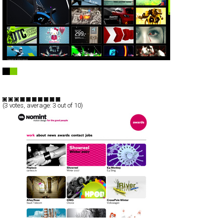
Frame.dk
Full-Flash
Portfolio
TypeB
(
3
votes, average:
3
out of 10)