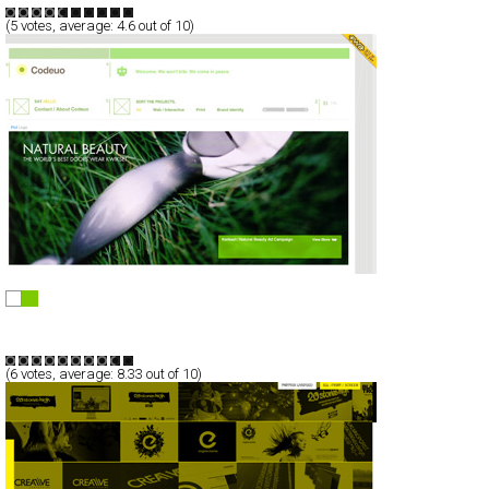
(
5
votes, average:
4.6
out of 10)
Codeuo
Full-Flash
Portfolio
TypeB
(
6
votes, average:
8.33
out of 10)