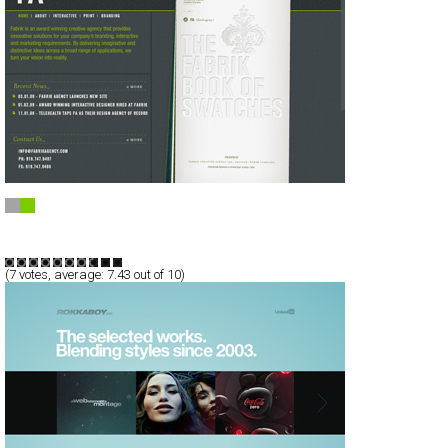
FA: Fabrik Agency
Full-Flash
Corporate
TypeC
(
7
votes, average:
7.43
out of 10)