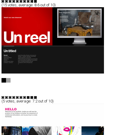
(
15
votes, average:
8.6
out of 10)
Un.titled
Full-Flash
Corporate
TypeG
(
5
votes, average:
7.2
out of 10)