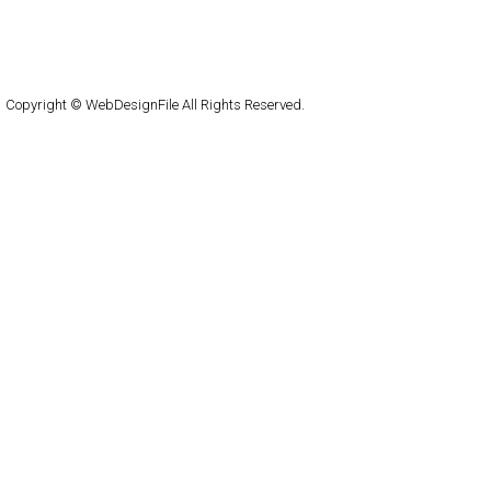
About
Submit
Contact
RSS Feed
WordPress
Copyright © WebDesignFile All Rights Reserved.