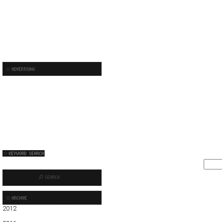
2012
01
02
03
04
05