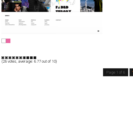
erwin hines
Full-Flash
Portfolio
TypeF
(
26
votes, average:
6.77
out of 10)
Page 1 of 6