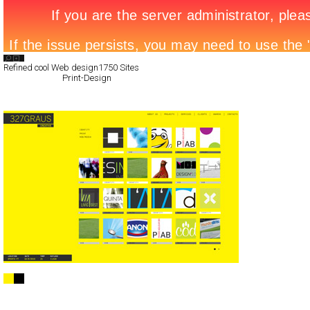
Search List
Refined cool Web design
1750 Sites
All Filed Sites>
Print-Design
Next Page »
327º CREATIVE STUDIO
Full-Flash
Portfolio
TypeB