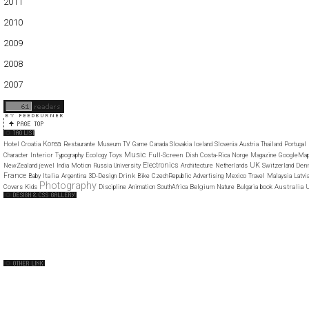
2011
01
02
03
04
05
06
07
08
09
10
11
12
2010
01
02
03
04
05
06
07
08
09
10
11
12
2009
01
02
03
04
05
06
07
08
09
10
11
12
2008
01
02
03
04
05
06
07
08
09
10
11
12
2007
11
12
Korea
Hotel
Croatia
Restaurante
Museum
TV
Game
Canada
Slovakia
Iceland
Slovenia
Austria
Thailand
Portugal
Music
Interior
Full-Screen
Character
Typography
Ecology
Toys
Dish
Costa-Rica
Norge
Magazine
GoogleMa
Electronics
UK
Den
NewZealand
jewel
India
Motion
Russia
University
Architecture
Netherlands
Switzerland
France
Italia
Drink
Baby
Argentina
3D-Design
Bike
CzechRepublic
Advertising
Mexico
Travel
Malaysia
Latvi
Photography
Belgium
Australia
Covers
Kids
Discipline
Animation
SouthAfrica
Nature
Bulgaria
book
U
Web Design Clip
The FWA
CSS Vault
CSS Clip
CSS Based
QNT
capsuledogdesign
cornucopia
Home