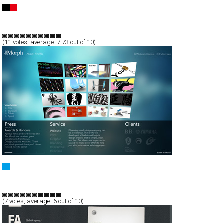
Federico Mauro
Full-Flash
Portfolio
TypeB
(
11
votes, average:
7.73
out of 10)
the Morph Ltd., Co.
Full-Flash
Portfolio
TypeG
(
7
votes, average:
6
out of 10)