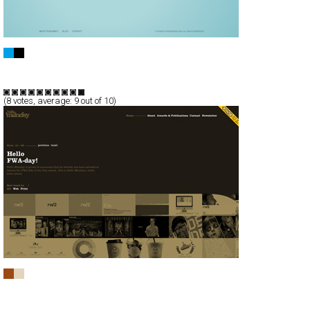
Robert Kaniszewski showcase
Full-Flash
Portfolio
TypeF
(
8
votes, average:
9
out of 10)
Hello Monday
Full-Flash
Portfolio
TypeB