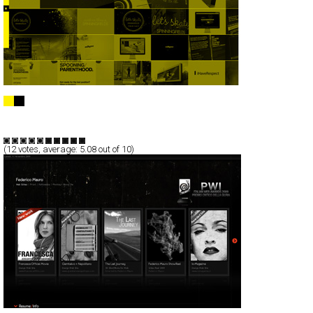
Loaf Creative
Full-Flash
Portfolio
TypeF
(
12
votes, average:
5.08
out of 10)