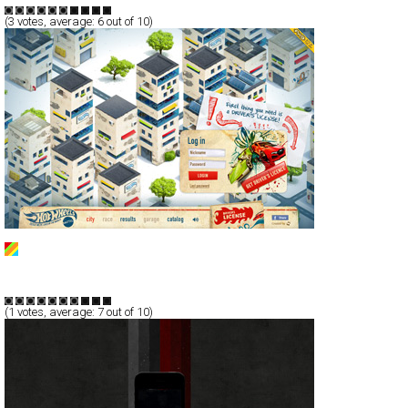
(
3
votes, average:
6
out of 10)
Hot Wheels
Full-Flash
Service
TypeG
(
1
votes, average:
7
out of 10)