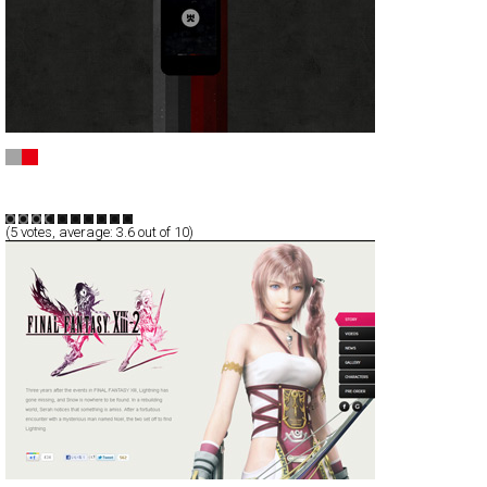
ImGame - Social Gaming Network
CSS
Service
TypeF
(
5
votes, average:
3.6
out of 10)