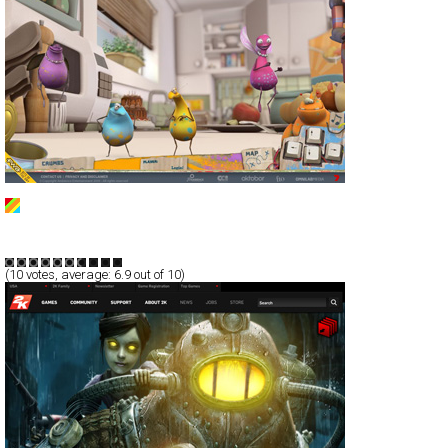
Erky Perky
Full-Flash
Promotion
TypeG
(
10
votes, average:
6.9
out of 10)