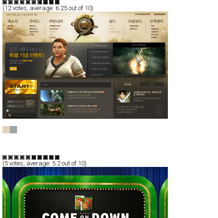
(
12
votes, average:
6.25
out of 10)
C9
CSS
Flash
Communication
TypeE
(
5
votes, average:
5.2
out of 10)