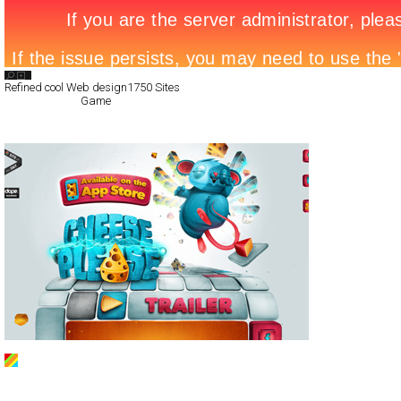
Search List
Refined cool Web design
1750 Sites
All Filed Sites>
Game
Next Page »
Cheese Please
CSS
Products
TypeB