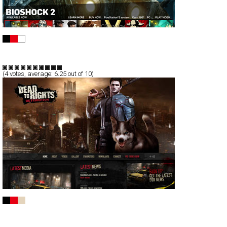
2K Games
Full-Flash
Products
TypeB
(
4
votes, average:
6.25
out of 10)
Dead To Rights
Full-Flash
Promotion
TypeB