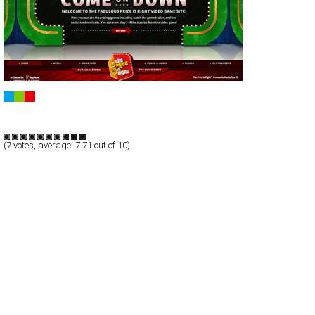
The Price Is Right Video Game
Full-Flash
Products
TypeG
(
7
votes, average:
7.71
out of 10)