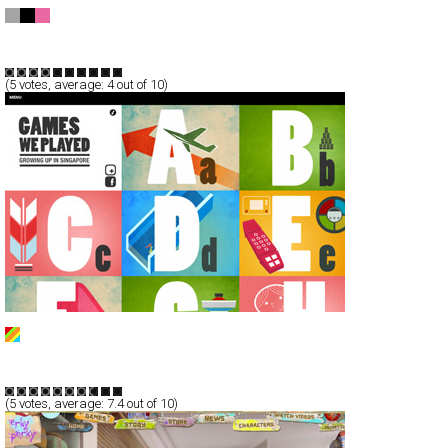
FINAL FANTASY XIII-2
CSS
Promotion
TypeB
(
5
votes, average:
4
out of 10)
Games We Played
Full-Flash
Service
TypeB
(
5
votes, average:
7.4
out of 10)