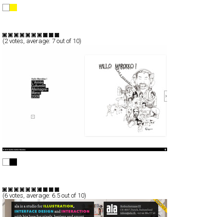
Bruno Fujii
Full-Flash
Portfolio
TypeB
(
2
votes, average:
7
out of 10)
Hallo Marokko !
Full-Flash
Portfolio
TypeF
(
6
votes, average:
6.5
out of 10)