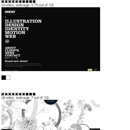
(
4
votes, average:
5.75
out of 10)
NOEEKO
Full-Flash
Portfolio
TypeF
(
8
votes, average:
7
out of 10)