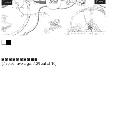
Lotie
Full-Flash
Portfolio
TypeF
(
7
votes, average:
7.29
out of 10)