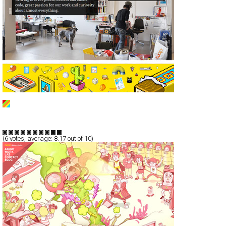
ala
CSS
Portfolio
TypeB
(
6
votes, average:
8.17
out of 10)