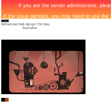
Search List
Refined cool Web design
1750 Sites
All Filed Sites>
Illustration
Next Page »
BFH Design Co.
Full-Flash
Portfolio
TypeA