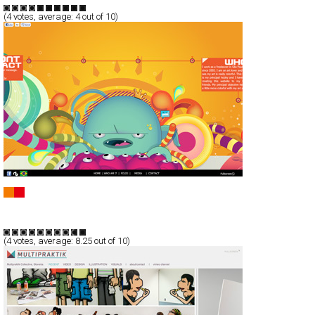
(
4
votes, average:
4
out of 10)
Will Fernandes Personal Portfolio
Full-Flash
Portfolio
TypeG
(
4
votes, average:
8.25
out of 10)