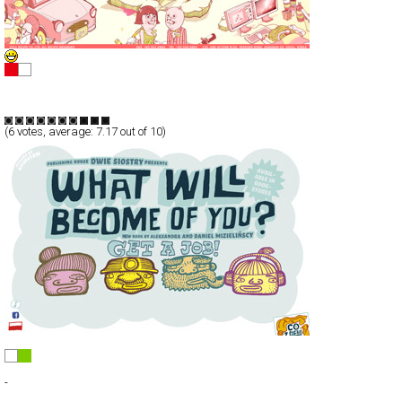
ELPIC design studio
Full-Flash
Portfolio
TypeF
(
6
votes, average:
7.17
out of 10)
Co z ciebie wyrośnie?
Full-Flash
-
TypeF