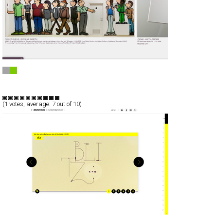
MULTIPRAKTIK
Full-Flash
Portfolio
TypeF
(
1
votes, average:
7
out of 10)