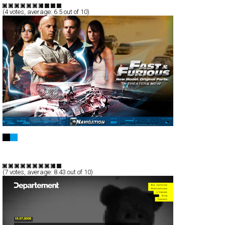
(
4
votes, average:
6.5
out of 10)
Fast & Furious Movie Trailer
Full-Flash
Entertainment
TypeG
(
7
votes, average:
8.43
out of 10)