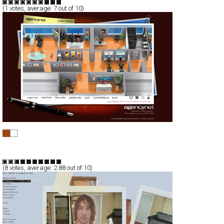
(
1
votes, average:
7
out of 10)
AgencyNet Interactive
Full-Flash
Corporate
Business
TypeA
(
8
votes, average:
2.88
out of 10)