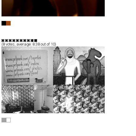
Diplomatic Cover
Full-Flash
Corporate
Portfolio
TypeB
(
8
votes, average:
8.38
out of 10)
PetPunk
Full-Flash
Corporate
TypeF