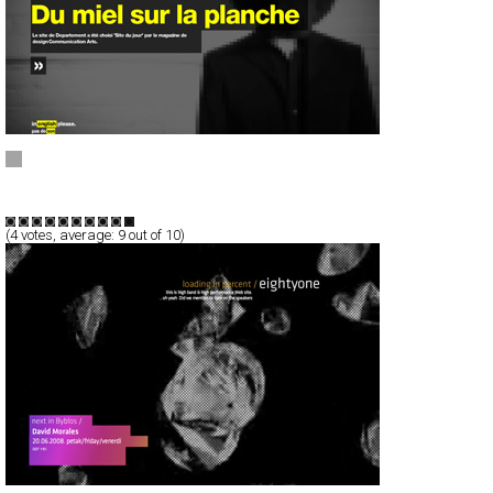
Departement
Full-Flash
Portfolio
TypeF
(
4
votes, average:
9
out of 10)