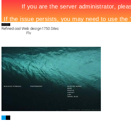
Search List
Refined cool Web design
1750 Sites
All Filed Sites>
Flv
Next Page »
Mikihiko Kyobashi
Full-Flash
Portfolio
TypeF