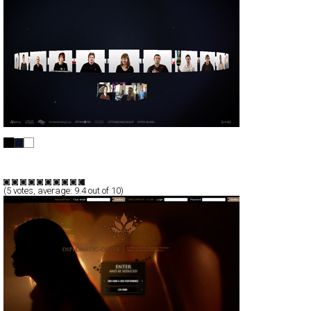
Digital Media 09 Stockholm
Full-Flash
Promotion
TypeB
(
5
votes, average:
9.4
out of 10)