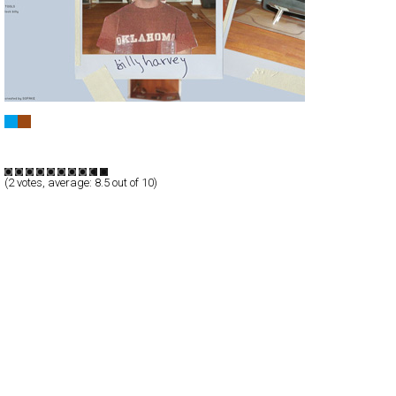
BILLY HARVEY MUSIC
Full-Flash
Entertainment
TypeF
(
2
votes, average:
8.5
out of 10)