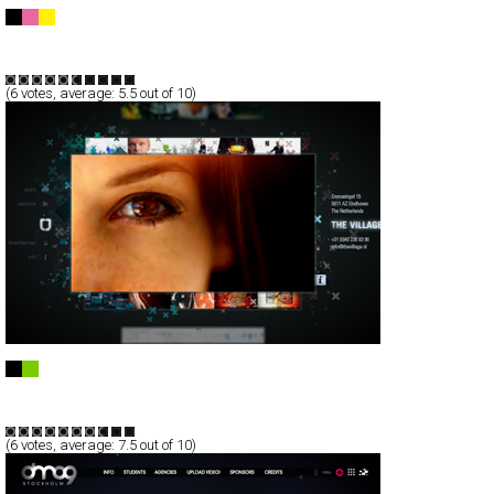
Byblos discoteque, Poreč, Croatia
Full-Flash
Entertainment
TypeG
(
6
votes, average:
5.5
out of 10)
the Village
Full-Flash
Corporate
Portfolio
TypeF
(
6
votes, average:
7.5
out of 10)