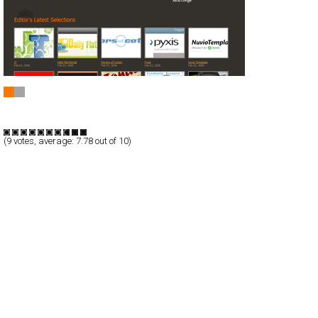
CSS Design Yorkshire
CSS
Blog/CMS
Portal
TypeB
(
9
votes, average:
7.78
out of 10)