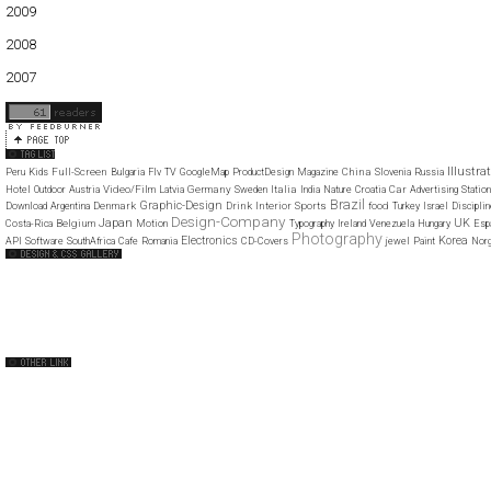
2009
01
02
03
04
05
06
07
08
09
10
11
12
2008
01
02
03
04
05
06
07
08
09
10
11
12
2007
11
12
Illustra
Full-Screen
China
Peru
Kids
Bulgaria
Flv
TV
GoogleMap
ProductDesign
Magazine
Slovenia
Russia
Video/Film
Germany
Italia
Car
Hotel
Outdoor
Austria
Latvia
Sweden
India
Nature
Croatia
Advertising
Statio
Brazil
Graphic-Design
Denmark
Drink
Interior
Sports
food
Download
Argentina
Turkey
Israel
Disciplin
Design-Company
Japan
UK
Belgium
Costa-Rica
Motion
Typography
Ireland
Venezuela
Hungary
Esp
Photography
Electronics
Korea
API
Software
SouthAfrica
Cafe
Romania
CD-Covers
jewel
Paint
Nor
Web Design Clip
The FWA
CSS Vault
CSS Clip
CSS Based
QNT
capsuledogdesign
cornucopia
Home
About
Submit
Contact
RSS Feed