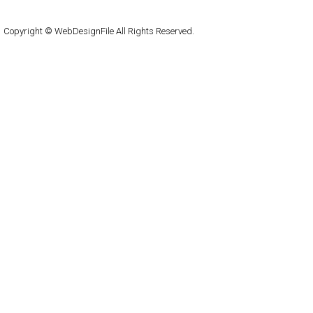
WordPress
Copyright © WebDesignFile All Rights Reserved.