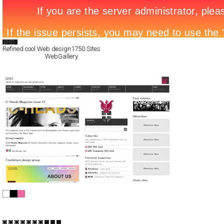
Search List
Refined cool Web design
1750 Sites
All Filed Sites>
WebGallery
QNT
CSS
Blog/CMS
Portal
TypeD