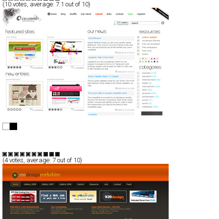
(
10
votes, average:
7.1
out of 10)
CSS Creme
CSS
Blog/CMS
Portal
TypeD
(
4
votes, average:
7
out of 10)