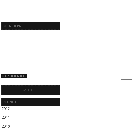
2012
01
02
03
04
05
2011
01
02
03
04
05
06
07
08
09
10
11
12
2010
01
02
03
04
05
06
07
08
09
10
11
12