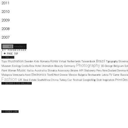
2011
01
02
03
04
05
06
07
08
09
10
11
12
2010
01
02
03
04
05
06
07
08
09
10
11
12
2009
01
02
03
04
05
06
07
08
09
10
11
12
2008
01
02
03
04
05
06
07
08
09
10
11
12
2007
11
12
Brazil
Illustration
Korea
Toys
Sweden
Kids
Romania
Virtual
Netherlands
Taiwan
book
Typography
Slovenia
Photography
Beauty
Germany
Belgium
Museum
Ecology
Costa-Rica
Hotel
Animation
3D-Design
So
Music
Italia
Australia
Denmar
Paint
Woman
Slovakia
Accessory
Ukraine
API
Stationery
Peru
NewZealand
Electronics
food
Malaysia
Venezuela
TextEffect
Greece
Mexico
Bulgaria
Restaurante
Latvia
TV
Game
Russia
Fashion
UK
Print-Des
China
Car
Real-Estate
SouthAfrica
Turkey
Festival
GoogleMap
Dish
Inspiration
Web Design Clip
The FWA
CSS Vault
CSS Clip
CSS Based
QNT
capsuledogdesign
cornucopia
Home