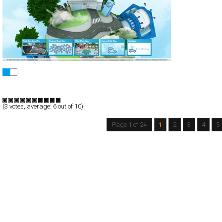
Volkswagen Think Blue.
Full-Flash
Promotion
TypeF
(
3
votes, average:
6
out of 10)
Page 1 of 24
1
2
3
4
5