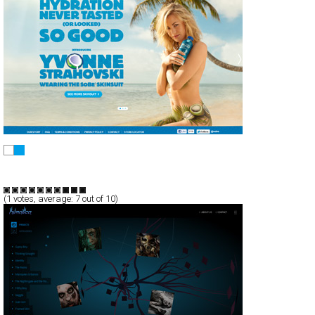
SoBe
CSS
Promotion
TypeB
(
1
votes, average:
7
out of 10)