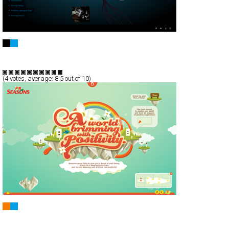
Kimatica
Full-Flash
Portfolio
TypeF
(
4
votes, average:
8.5
out of 10)
F&N Seasons
Full-Flash
Promotion