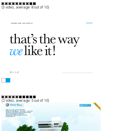
TypeF
(
3
votes, average:
8
out of 10)
NEOTOKIO! COMUNICAZIONE VISIVA
Full-Flash
Portfolio
TypeF
(
2
votes, average:
5
out of 10)