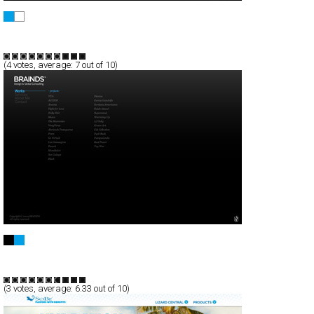
Bankers.
Full-Flash
Products
TypeF
(
4
votes, average:
7
out of 10)
BRAINDS
Full-Flash
Portfolio
TypeF
(
3
votes, average:
6.33
out of 10)