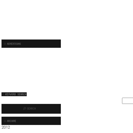
2012
01
02
03
04
05