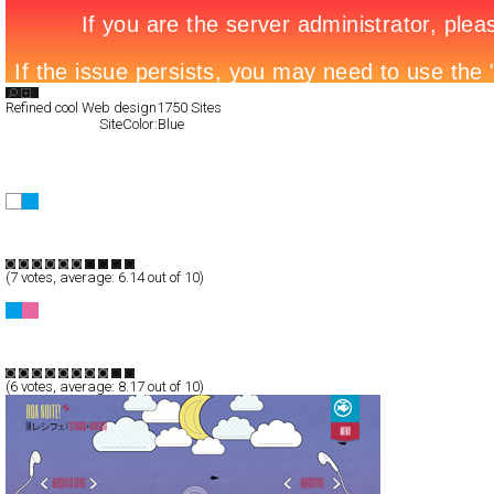
Search List
Refined cool Web design
1750 Sites
All Filed Sites>
SiteColor:Blue
Next Page »
Darvan
CSS
Corporate
TypeF
(
7
votes, average:
6.14
out of 10)
Have fun putting your weight into perspective!
CSS
Service
TypeF
(
6
votes, average:
8.17
out of 10)