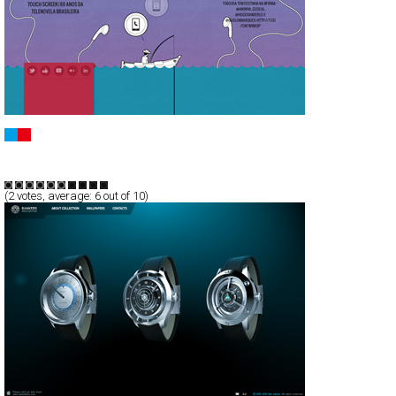
Fishy
CSS
Portfolio
TypeB
(
2
votes, average:
6
out of 10)