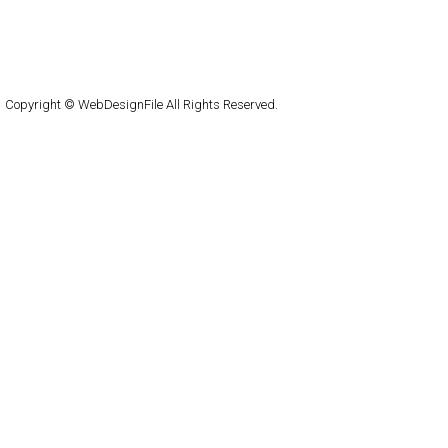
About
Submit
Contact
RSS Feed
WordPress
Copyright © WebDesignFile All Rights Reserved.