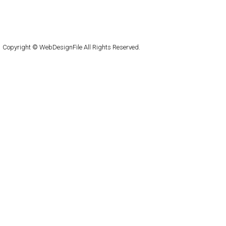
About
Submit
Contact
RSS Feed
WordPress
Copyright © WebDesignFile All Rights Reserved.