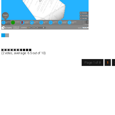
PICTAPS
Full-Flash
Communication
TypeF
(
2
votes, average:
6.5
out of 10)
Page 1 of 8
1