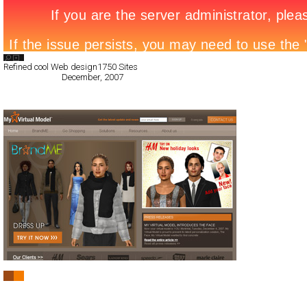
Search List
Refined cool Web design
1750 Sites
All Filed Sites>
December, 2007
Next Page »
My Virtual Model
CSS
Flash
Service
Technology
TypeB