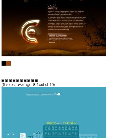
Elipse Agency
Full-Flash
Corporate
Portfolio
TypeF
(
5
votes, average:
8.4
out of 10)