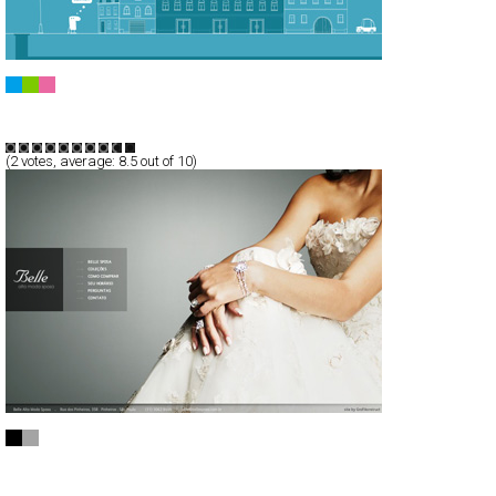
DUBOISmeetsFUGGER
Full-Flash
Portfolio
TypeF
(
2
votes, average:
8.5
out of 10)
Belle Alta Moda Sposa
Full-Flash
Products
TypeF