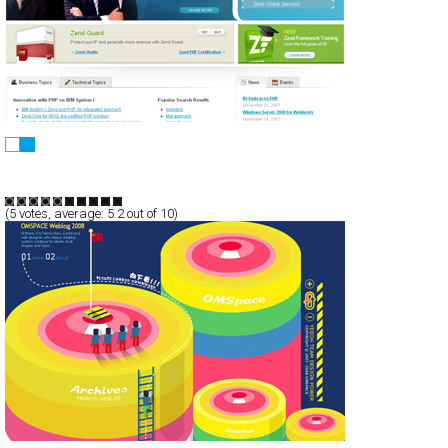
Zend.com
CSS
AJax
Corporate
Technology
TypeD
(
5
votes, average:
5.2
out of 10)