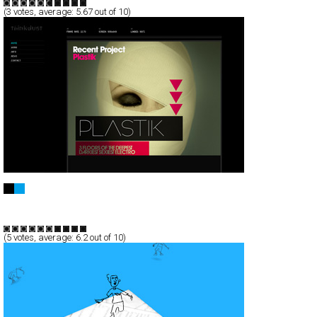
(
3
votes, average:
5.67
out of 10)
thinkdust
Full-Flash
Portfolio
TypeC
(
5
votes, average:
6.2
out of 10)