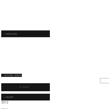
2012
01
02
03
04
05