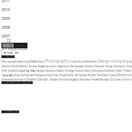
2011
01
02
03
04
05
06
07
08
09
10
11
12
2010
01
02
03
04
05
06
07
08
09
10
11
12
2009
01
02
03
04
05
06
07
08
09
10
11
12
2008
01
02
03
04
05
06
07
08
09
10
11
12
2007
11
12
Photography
Design-Company
Peru
Iceland
Advertising
WebGallery
Costa-Rica
Architecture
b
Illustration
Germany
Pol
Mexico
Woman
Magazine
jewel
Inspiration
Restaurante
Motion
Character
Norge
Video/
Dish
Ireland
GoogleMap
Baby
Ukraine
Slovenia
Nature
Ecology
Greece
Game
Venezuela
Software
Hotel
Korea
Electronic
Typography
Kids
Switzerland
Malaysia
University
Finland
Chile
3D-Design
TextEffect
Latvia
Japan
Graphic-Design
Denmark
Drink
I
Download
Festival
Bulgaria
Freelance
ProductDesign
CD-Covers
Web Design Clip
The FWA
CSS Vault
CSS Clip
CSS Based
QNT
capsuledogdesign
cornucopia
Home