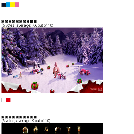
OMSPACE Weblog 2008
Blog/CMS
Portfolio
TypeB
(
5
votes, average:
7.6
out of 10)
Wyślij kod z gestem
Full-Flash
Promotion
TypeF
(
3
votes, average:
9
out of 10)