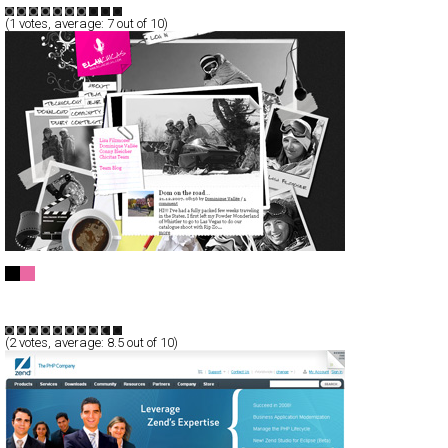
(
1
votes, average:
7
out of 10)
ElanChicas
CSS
AJax
Communication
TypeA
(
2
votes, average:
8.5
out of 10)