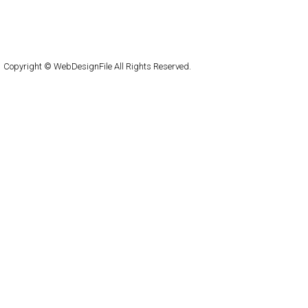
About
Submit
Contact
RSS Feed
WordPress
Copyright © WebDesignFile All Rights Reserved.