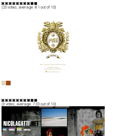
(
20
votes, average:
8.1
out of 10)
PYE!
Full-Flash
Portfolio
TypeG
(
3
votes, average:
7.33
out of 10)