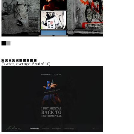
Nicola Gatti
CSS
AJax
Portfolio
TypeF
(
3
votes, average:
5
out of 10)