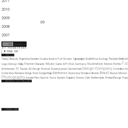
2011
01
02
03
04
05
06
07
08
09
10
11
12
2010
01
02
03
04
05
06
07
08
09
10
11
12
2009
01
02
03
04
05
06
07
08
09
10
11
12
2008
01
02
03
04
05
06
07
08
09
10
11
12
2007
11
12
Beauty
Full-Screen
Turkey
Argentina
Sweden
Croatia
Austria
Typography
SouthAfrica
Ecology
Thailand
WebGall
Fa
Music
Illustration
France
Korea
Logo-Design
Germany
Baby
Character
Game
API
Chile
Motion
Design-Company
Architecture
TV
Taiwan
3D-Design
Festival
Slovenia
jewel
Switzerland
Colombia
Ho
Brazil
Electronics
food
Costa-Rica
Romania
Norge
GoogleMap
Accessory
Slovakia
Ukraine
Russia
Mexico
Photography
Sports
Italia
Ireland
Peru
System
Espanol
Greece
Cafe
Netherlands
ProductDesign
Trave
Web Design Clip
The FWA
CSS Vault
CSS Clip
CSS Based
QNT
capsuledogdesign
cornucopia
Home