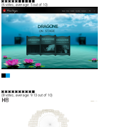
(
6
votes, average:
5
out of 10)
Franco Dragone Entertainment Group
Full-Flash
Entertainment
TypeB
(
8
votes, average:
9.13
out of 10)