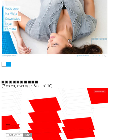
All Jarreau Jeans - Verão 2010
Full-Flash
Products
TypeF
(
7
votes, average:
6
out of 10)