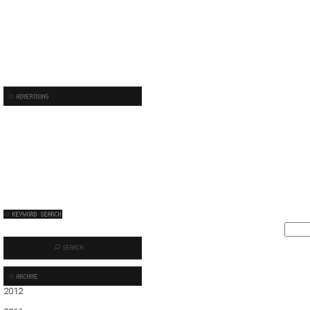
2012
01
02
03
04
05