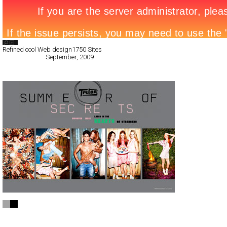
Search List
Refined cool Web design
1750 Sites
All Filed Sites>
September, 2009
Next Page »
Triton
Full-Flash
Promotion
TypeF