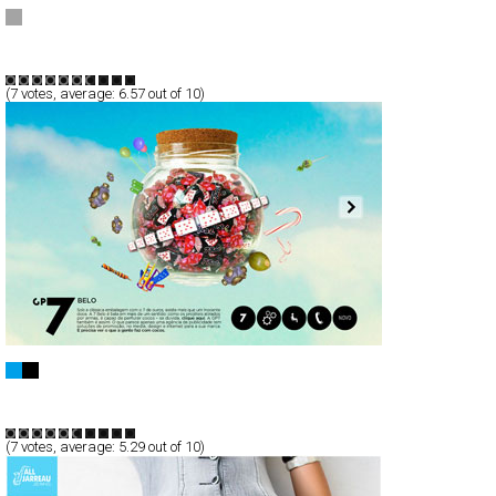
Milena Rogulj
Full-Flash
Products
TypeG
(
7
votes, average:
6.57
out of 10)
GP7
Full-Flash
Portfolio
TypeG
(
7
votes, average:
5.29
out of 10)