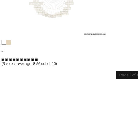
H®
Full-Flash
-
TypeF
(
9
votes, average:
8.56
out of 10)
Page 1 of 