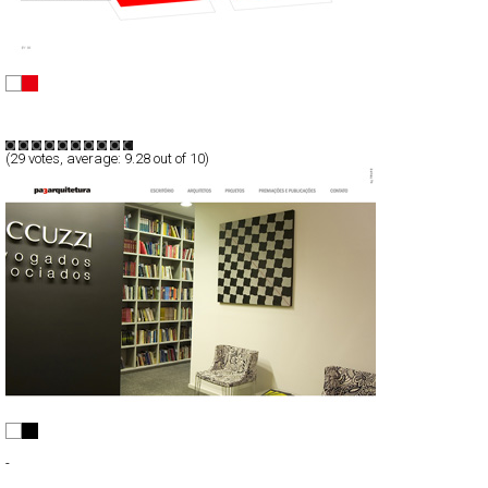
Mood
Full-Flash
Promotion
TypeF
(
29
votes, average:
9.28
out of 10)
PA3 Arquitetura
Full-Flash
-
TypeB