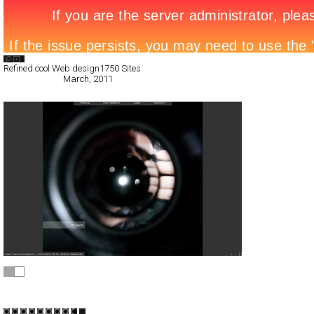
Search List
Refined cool Web design
1750 Sites
All Filed Sites>
March, 2011
Lash Tan
Full-Flash
Portfolio
TypeF