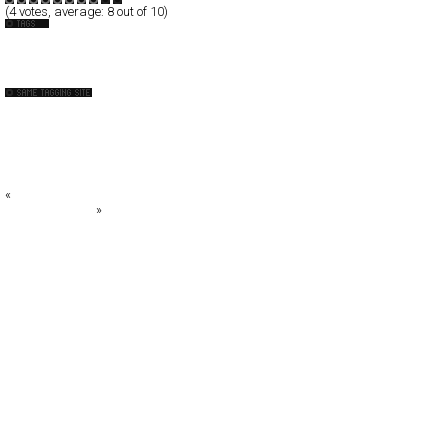
(
4
votes, average:
8
out of 10)
Brazil
Fashion
A.P.C.
ALBERTA FERRETTI
alice + olivia
All Jarreau Jeans - Verão 2010
Ana Maria
«
Beletbienla
Armin Morbach
»