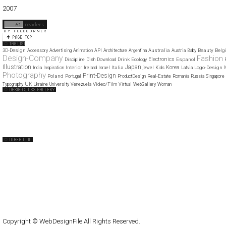
01
02
03
04
05
06
07
08
09
10
11
12
2007
11
12
3D-Design
Australia
Beauty
Belg
Accessory
Advertising
Animation
API
Architecture
Argentina
Austria
Baby
Design-Company
Fashion
Electronics
Drink
Espanol
Discipline
Dish
Download
Ecology
Illustration
Japan
Korea
Interior
Italia
Logo-Design
India
Inspiration
Ireland
Israel
jewel
Kids
Latvia
Photography
Print-Design
Poland
Portugal
ProductDesign
Real-Estate
Romania
Russia
Singapore
UK
Video/Film
Typography
Ukraine
University
Venezuela
Virtual
WebGallery
Woman
Web Design Clip
The FWA
CSS Vault
CSS Clip
CSS Based
QNT
capsuledogdesign
cornucopia
Home
About
Submit
Contact
RSS Feed
WordPress
Copyright © WebDesignFile All Rights Reserved.