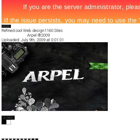
Search List
Refined cool Web design
1160 Sites
All Filed Sites>
Arpel ®2009
Uploaded:
July 9th, 2009 at 0:01:01
Arpel ®2009
Full-Flash
Products
TypeF