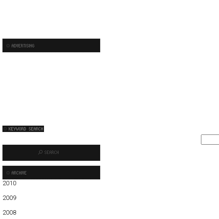
2010
01
02
2009
01
02
03
04
05
06
07
08
09
10
11
12
2008